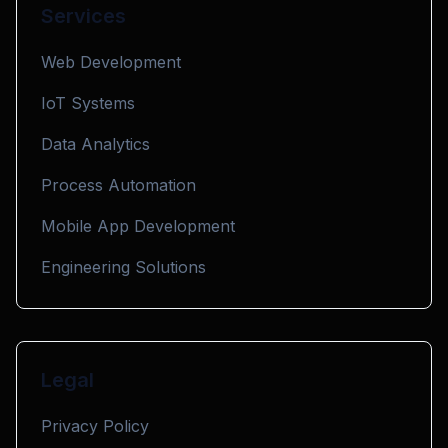
Services
Web Development
IoT Systems
Data Analytics
Process Automation
Mobile App Development
Engineering Solutions
Legal
Privacy Policy