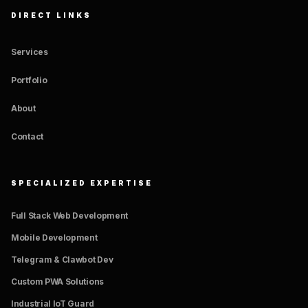
DIRECT LINKS
Services
Portfolio
About
Contact
SPECIALIZED EXPERTISE
Full Stack Web Development
Mobile Development
Telegram & Clawbot Dev
Custom PWA Solutions
Industrial IoT Guard