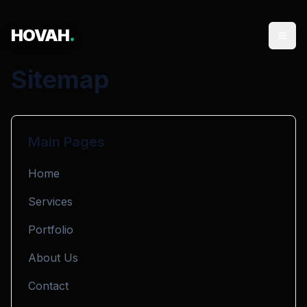
HOVAH
.
Sitemap
Main Pages
Home
Services
Portfolio
About Us
Contact