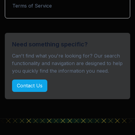
Terms of Service
Need something specific?
Can't find what you're looking for? Our search
functionality and navigation are designed to help
you quickly find the information you need.
Contact Us