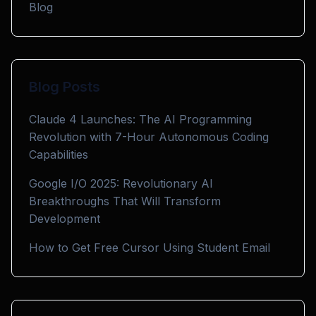
Blog
Blog Posts
Claude 4 Launches: The AI Programming
Revolution with 7-Hour Autonomous Coding
Capabilities
Google I/O 2025: Revolutionary AI
Breakthroughs That Will Transform
Development
How to Get Free Cursor Using Student Email