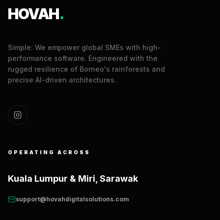
HOVAH
.
Simple: We empower global SMEs with high-
performance software. Engineered with the
rugged resilience of Borneo's rainforests and
precise AI-driven architectures.
OPERATING ACROSS
Kuala Lumpur & Miri, Sarawak
support@hovahdigitalsolutions.com