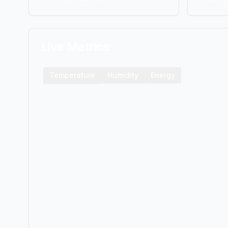
Live Metrics
Temperature
Humidity
Energy