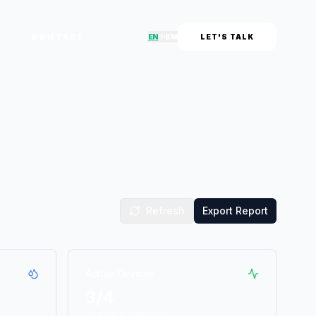
CONTACT
EN
中
BM
LET'S TALK
Refresh
Export Report
Active Devices
3
/4
System operational