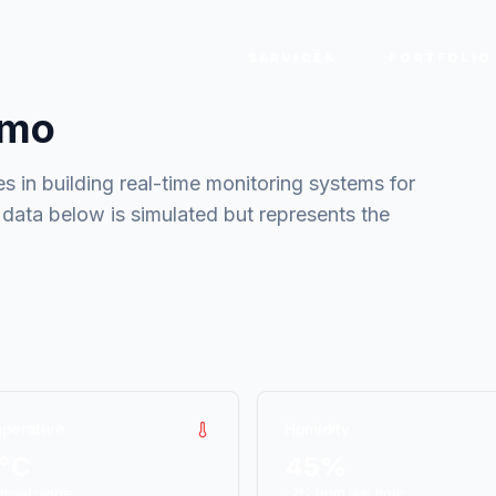
SERVICES
PORTFOLIO
emo
s in building real-time monitoring systems for
 data below is simulated but represents the
perature
Humidity
4°C
45%
timal range
-2% from last hour