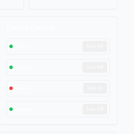
Device Control
Sensor1
Turn Off
Sensor2
Turn Off
Sensor3
Turn On
Gateway
Turn Off