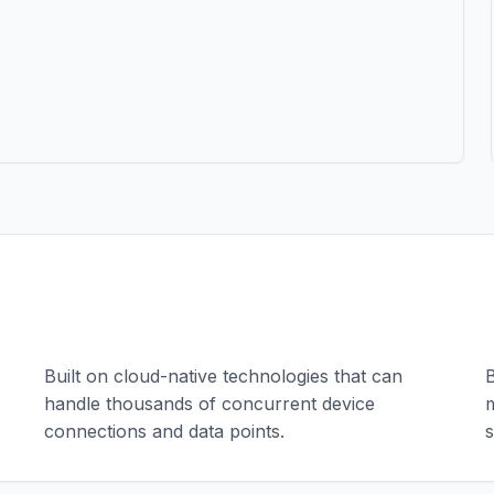
Scalable Architecture
Built on cloud-native technologies that can
B
handle thousands of concurrent device
m
connections and data points.
s