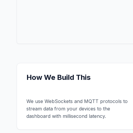
How We Build This
Real-Time Data
We use WebSockets and MQTT protocols to
stream data from your devices to the
dashboard with millisecond latency.