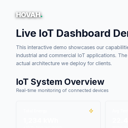
HOVAH
.
Live IoT Dashboard D
This interactive demo showcases our capabilitie
industrial and commercial IoT applications. The
actual architecture we deploy for clients.
IoT System Overview
Real-time monitoring of connected devices
Total Energy
Avg Tem
1,234 kWh
22.
+20.1% from last month
Within op