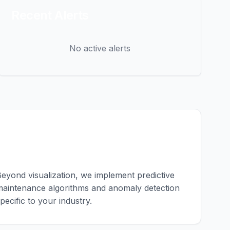
Recent Alerts
No active alerts
Custom Analytics
eyond visualization, we implement predictive
aintenance algorithms and anomaly detection
pecific to your industry.