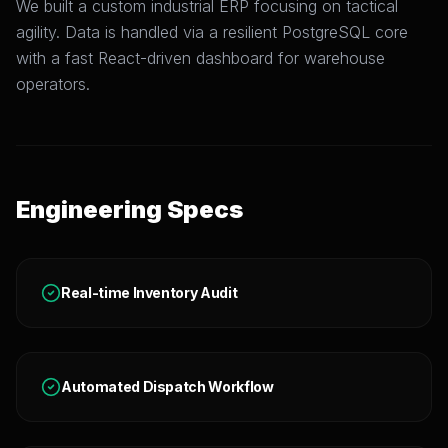
We built a custom industrial ERP focusing on tactical
agility. Data is handled via a resilient PostgreSQL core
with a fast React-driven dashboard for warehouse
operators.
Engineering Specs
Real-time Inventory Audit
Automated Dispatch Workflow