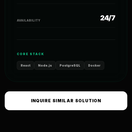
24/7
AVAILABILITY
CORE STACK
React
Node.js
PostgreSQL
Docker
INQUIRE SIMILAR SOLUTION