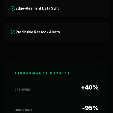
Edge-Resilient Data Sync
Predictive Restock Alerts
PERFORMANCE METRICS
+40%
OPS SPEED
-95%
ERROR RATE