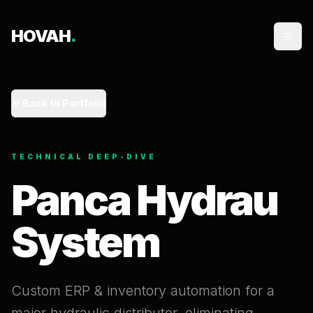
HOVAH
.
Back to Portfolio
TECHNICAL DEEP-DIVE
Panca Hydrau
System
Custom ERP & inventory automation for a