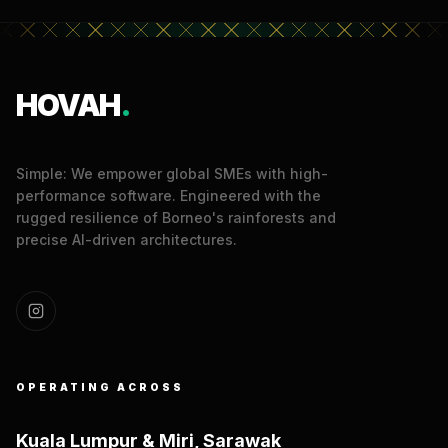
HOVAH
.
Simple: We empower global SMEs with high-
performance software. Engineered with the
rugged resilience of Borneo's rainforests and
precise AI-driven architectures.
OPERATING ACROSS
Kuala Lumpur & Miri, Sarawak