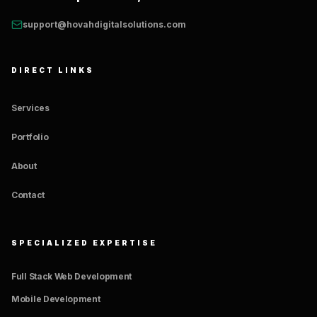
support@hovahdigitalsolutions.com
DIRECT LINKS
Services
Portfolio
About
Contact
SPECIALIZED EXPERTISE
Full Stack Web Development
Mobile Development