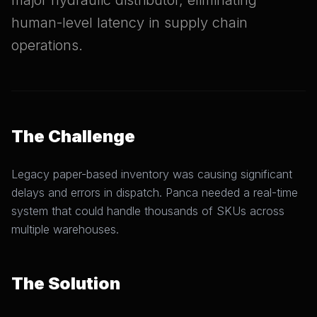
major hydraulic distributor, eliminating
human-level latency in supply chain
operations.
The Challenge
Legacy paper-based inventory was causing significant
delays and errors in dispatch. Panca needed a real-time
system that could handle thousands of SKUs across
multiple warehouses.
The Solution