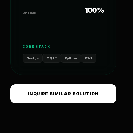
100%
UPTIME
CORE STACK
Next.js
MQTT
Python
PWA
INQUIRE SIMILAR SOLUTION