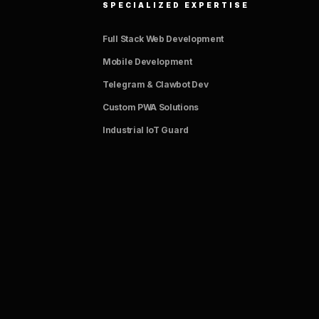
SPECIALIZED EXPERTISE
Full Stack Web Development
Mobile Development
Telegram & Clawbot Dev
Custom PWA Solutions
Industrial IoT Guard