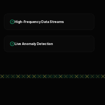
High-Frequency Data Streams
Live Anomaly Detection