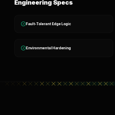
Engineering Specs
Fault-Tolerant Edge Logic
Environmental Hardening