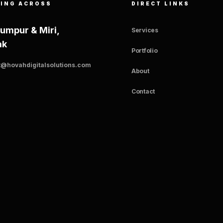
ING ACROSS
DIRECT LINKS
Lumpur & Miri,
Services
ak
Portfolio
t@hovahdigitalsolutions.com
About
Contact