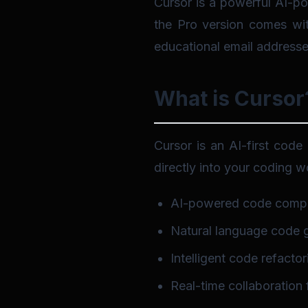
Cursor is a powerful AI-po
the Pro version comes with
educational email addresse
What is Cursor
Cursor is an AI-first code 
directly into your coding wo
AI-powered code compl
Natural language code 
Intelligent code refactor
Real-time collaboration 