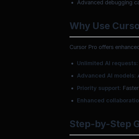
Advanced debugging cap
Why Use Curso
Cursor Pro offers enhanced 
Unlimited AI requests:
Advanced AI models:
A
Priority support:
Faster
Enhanced collaboratio
Step-by-Step G