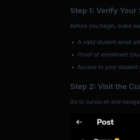
Step 1: Verify Your
Before you begin, make su
A valid student email ad
Proof of enrollment (stud
Access to your student e
Step 2: Visit the C
Go to
cursor.sh
and navigat