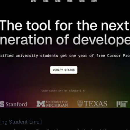
ing Student Email