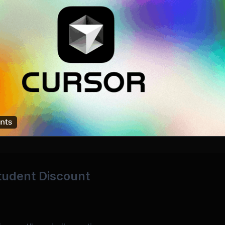
Student Discount