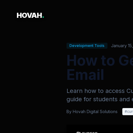
HOVAH
.
January 15
Development Tools
How to Ge
Email
Learn how to access Cur
guide for students and 
By
Hovah Digital Solutions
#
cur