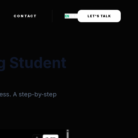
CONTACT
EN
中
BM
LET'S TALK
g Student
ess. A step-by-step