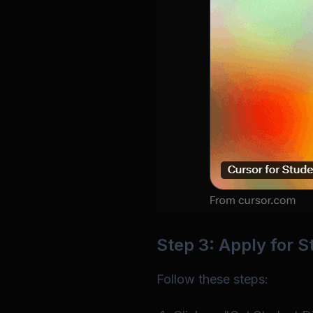
Step 3: Apply for 
Follow these steps: