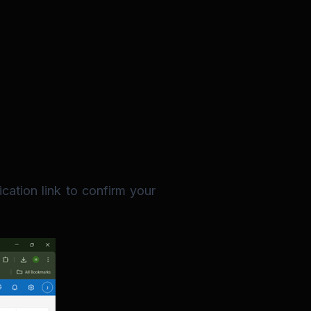
cation link to confirm your