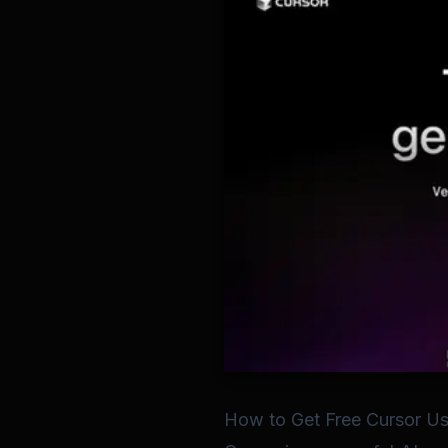
How to Get Free Cursor Us