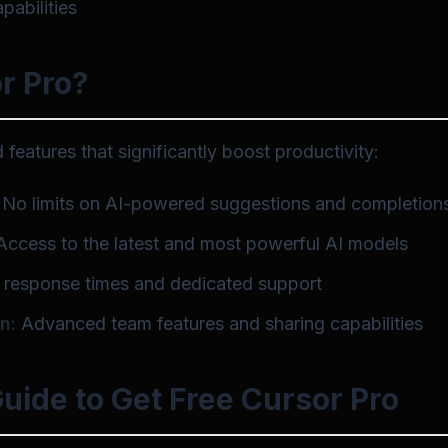
abilities
r Pro?
features that significantly boost productivity:
No limits on AI-powered suggestions and completion
ccess to the latest and most powerful AI models
 response times and dedicated support
n:
Advanced team features and sharing capabilities
uide to Get Free Cursor Pro