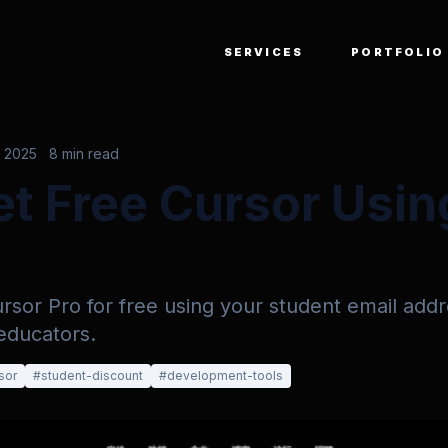
SERVICES
PORTFOLIO
, 2025
8 min read
t Free Cursor Usin
sor Pro for free using your student email addr
educators.
sor
#
student-discount
#
development-tools