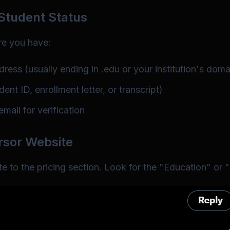
 Student Status
re you have:
dress (usually ending in .edu or your institution's doma
ent ID, enrollment letter, or transcript)
mail for verification
ursor Website
e to the pricing section. Look for the "Education" or 