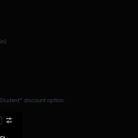
in)
"Student" discount option.