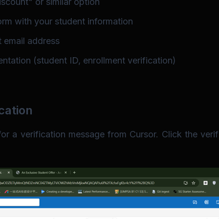
scount" or similar option
form with your student information
t email address
tation (student ID, enrollment verification)
cation
r a verification message from Cursor. Click the verifi