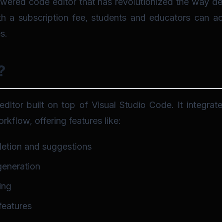
wered code editor that has revolutionized the way de
 a subscription fee, students and educators can acce
s.
?
editor built on top of Visual Studio Code. It integrat
rkflow, offering features like:
etion and suggestions
generation
ing
features