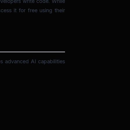
velopers write code. While
ss it for free using their
es advanced AI capabilities