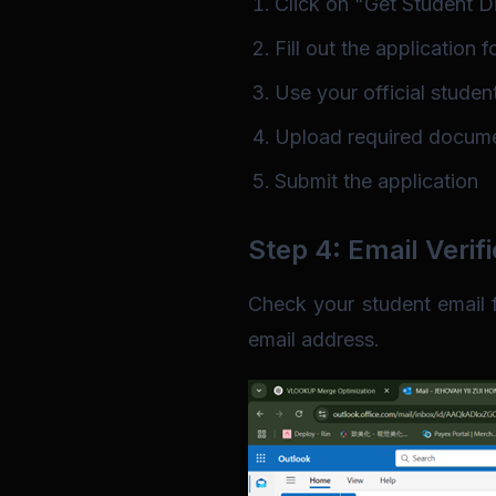
Click on "Get Student Di
Fill out the application 
Use your official studen
Upload required documen
Submit the application
Step 4: Email Verifi
Check your student email fo
email address.